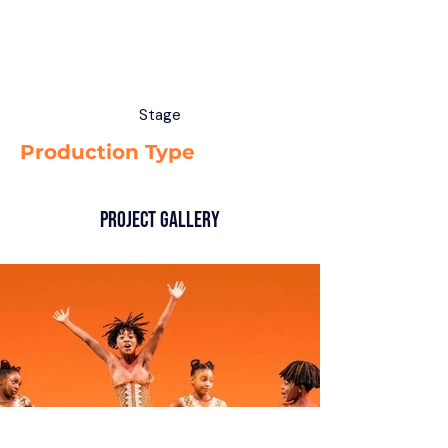
Stage
Production Type
Project Gallery