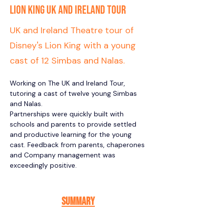
Lion King UK and Ireland Tour
UK and Ireland Theatre tour of
Disney's Lion King with a young
cast of 12 Simbas and Nalas.
Working on The UK and Ireland Tour, 
tutoring a cast of twelve young Simbas 
and Nalas. 
Partnerships were quickly built with 
schools and parents to provide settled 
and productive learning for the young 
cast. Feedback from parents, chaperones 
and Company management was 
exceedingly positive. 
Summary