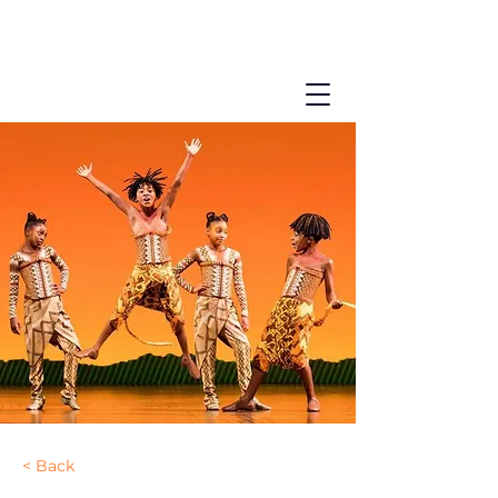
< Back