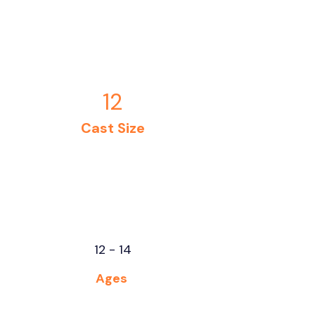
12
Cast Size
12 - 14
Ages