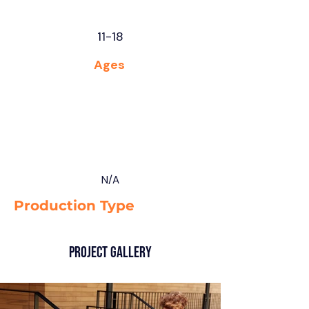
11-18
Ages
N/A
Production Type
Project Gallery