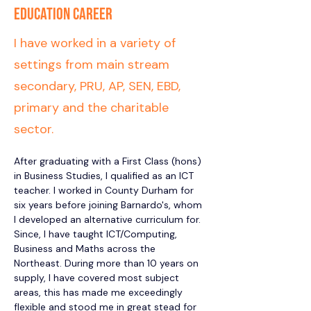
Education Career
I have worked in a variety of
settings from main stream
secondary, PRU, AP, SEN, EBD,
primary and the charitable
sector.
After graduating with a First Class (hons) 
in Business Studies, I qualified as an ICT 
teacher. I worked in County Durham for 
six years before joining Barnardo's, whom 
I developed an alternative curriculum for.  
Since, I have taught ICT/Computing, 
Business and Maths across the 
Northeast. During more than 10 years on 
supply, I have covered most subject 
areas, this has made me exceedingly 
flexible and stood me in great stead for 