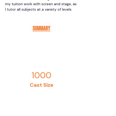
my tuition work with screen and stage, as 
I tutor all subjects at a variety of levels. 
Summary
1000
Cast Size