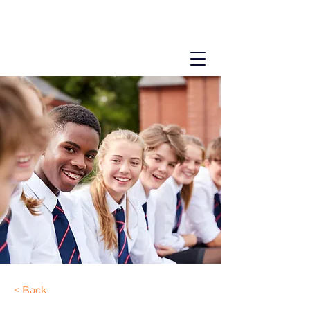
< Back